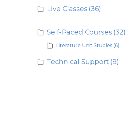
Live Classes
(36)
Self-Paced Courses
(32)
Literature Unit Studies
(6)
Technical Support
(9)