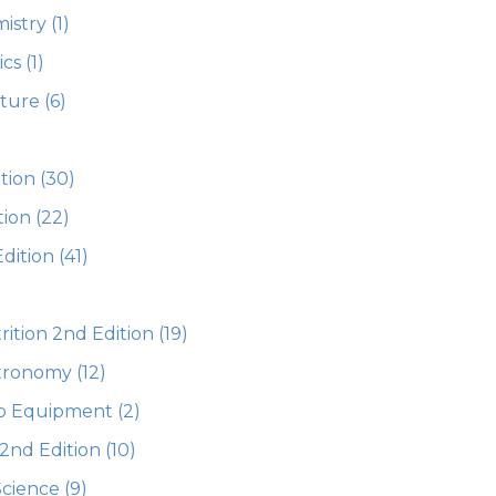
istry
(1)
ics
(1)
ature
(6)
)
tion
(30)
tion
(22)
dition
(41)
ition 2nd Edition
(19)
stronomy
(12)
ab Equipment
(2)
 2nd Edition
(10)
Science
(9)