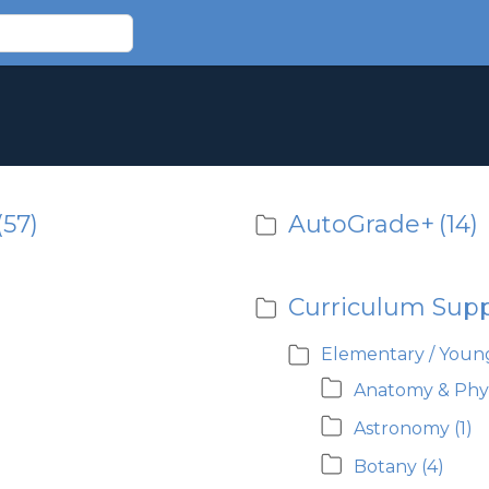
(57)
AutoGrade+
(14)
Curriculum Sup
Elementary / Young
Anatomy & Phy
Astronomy
(1)
Botany
(4)