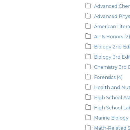
Advanced Chem
Advanced Phys
American Liter
AP & Honors
(2
Biology 2nd Edi
Biology 3rd Edi
Chemistry 3rd E
Forensics
(4)
Health and Nutr
High School A
High School L
Marine Biology
Math-Related 