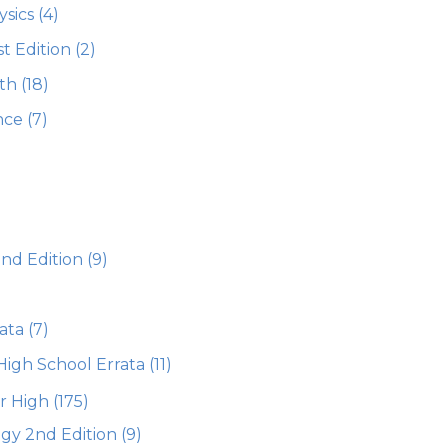
ysics
(4)
st Edition
(2)
th
(18)
nce
(7)
2nd Edition
(9)
ata
(7)
High School Errata
(11)
or High
(175)
gy 2nd Edition
(9)