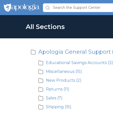
All Sections
Apologia General Support
Educational Savings Accounts
(3)
Miscellaneous
(15)
New Products
(2)
Returns
(11)
Sales
(7)
Shipping
(15)