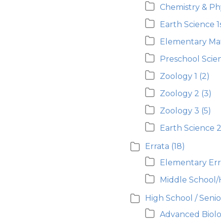
Chemistry & Ph
Earth Science 1
Elementary Ma
Preschool Scie
Zoology 1
(2)
Zoology 2
(3)
Zoology 3
(5)
Earth Science 
Errata
(18)
Elementary Err
Middle School/
High School / Seni
Advanced Biolo