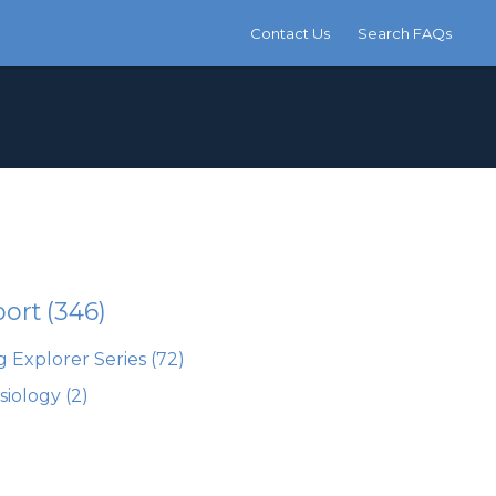
Contact Us
Search FAQs
port
(346)
 Explorer Series
(72)
siology
(2)