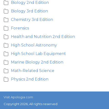
Biology 2nd Edition
Biology 3rd Edition
Chemistry 3rd Edition
Forensics
Health and Nutrition 2nd Edition
High School Astronomy
High School Lab Equipment
Marine Biology 2nd Edition
Math-Related Science
Physics 2nd Edition
Visit Apologia.com
Copyright 2026, All rights reserved