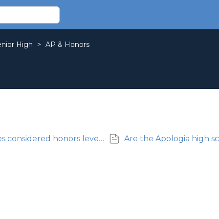
enior High
>
AP & Honors
Are Apologia high school science courses considered honors level?
Are the Apologia high s