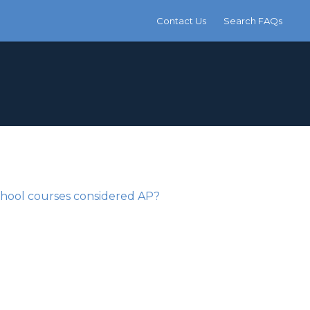
Contact Us
Search FAQs
chool courses considered AP?