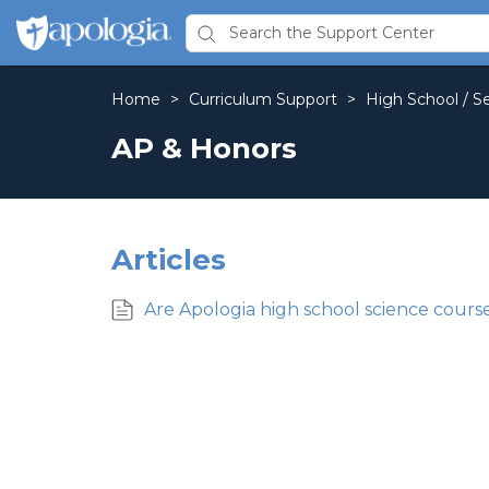
Home
>
Curriculum Support
>
High School / S
AP & Honors
Articles