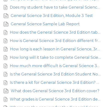
Does my student have to take General Science, or can they skip to Physical Science?
General Science 3rd Edition, Module 3 Test
General Science Sample Lab Report
How does the General Science 3rd Edition table of contents compare to the 2nd Edition?
How is General Science 3rd Edition different from General Science 2nd Edition?
How long is each lesson in General Science, 3rd Edition?
How long will it take to complete General Science 3rd Edition?
How much more difficult is General Science 3rd Edition than the Young Explorer Series – is it going to be a big leap?
Is the General Science 3rd Edition Student Notebook required?
Is there a kit for General Science 3rd Edition? Where can I purchase it?
What does General Science 3rd Edition cover?
What grades is General Science 3rd Edition designed to teach?