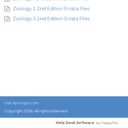
Zoology 2 2nd Edition Errata Files
Zoology 3 2nd Edition Errata Files
Visit Apologia.com
Copyright 2026, All rights reserved
Help Desk Software
by HappyFox