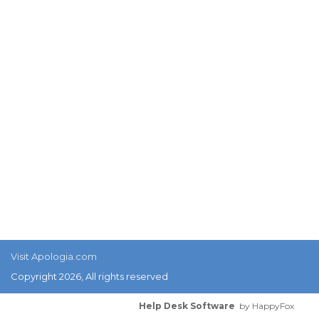
Visit Apologia.com
Copyright 2026, All rights reserved
Help Desk Software
by HappyFox