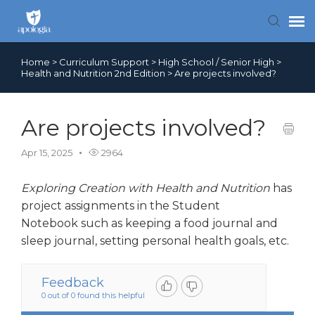
Home
>
Curriculum Support
>
High School / Senior High
>
Contact Us
Health and Nutrition 2nd Edition
>
Are projects involved?
Search FAQs
Are projects involved?
Apr 15, 2025
2964
Exploring Creation with Health and Nutrition
has
project assignments in the Student
Notebook such as keeping a food journal and
sleep journal, setting personal health goals, etc.
Feedback
0 out of 0 found this helpful