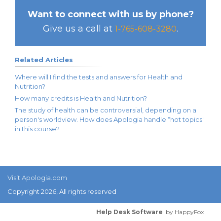
Want to connect with us by phone?
Give us a call at
.
1-765-608-3280
Related Articles
Where will I find the tests and answers for Health and
Nutrition?
How many credits is Health and Nutrition?
The study of health can be controversial, depending on a
person's worldview. How does Apologia handle “hot topics"
in this course?
Visit Apologia.com
Copyright 2026, All rights reserved
Help Desk Software
by HappyFox