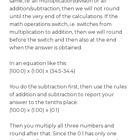
same, i.e. all multiplication/division or all
addition/subtraction, then we will not round
until the very end of the calculations. If the
math operations switch, i.e. switches from
multiplication to addition, then we will round
before the switch and then also at the end
when the answer is obtained.
In an equation like this:
(100.0) x (1.00) x (34.5-34.4)
You do the subtraction first, then use the rules
of addition and subtraction to report your
answer to the tenths place:
(100.0) x (1.00) x (0.1)
Then you multiply all three numbers and
round after that. Since the 0.1 has only one