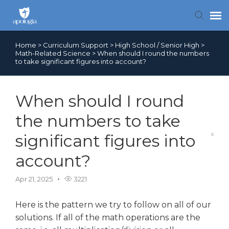
Home
>
Curriculum Support
>
High School / Senior High
>
Contact Us
Math-Related Science
>
When should I round the numbers
to take significant figures into account?
Search FAQs
When should I round
the numbers to take
significant figures into
account?
Apr 21, 2025
3221
Here is the pattern we try to follow on all of our
solutions. If all of the math operations are the