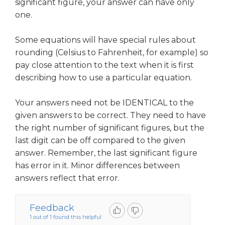
significant figure, your answer can have only
one.
Some equations will have special rules about
rounding (Celsius to Fahrenheit, for example) so
pay close attention to the text when it is first
describing how to use a particular equation.
Your answers need not be IDENTICAL to the
given answers to be correct. They need to have
the right number of significant figures, but the
last digit can be off compared to the given
answer. Remember, the last significant figure
has error in it. Minor differences between
answers reflect that error.
Feedback
1 out of 1 found this helpful