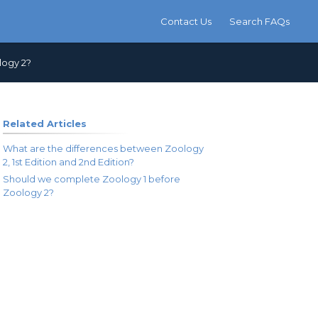
Contact Us
Search FAQs
logy 2?
Related Articles
What are the differences between Zoology
2, 1st Edition and 2nd Edition?
Should we complete Zoology 1 before
Zoology 2?