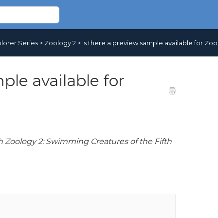
lorer Series
>
Zoology 2
>
Is there a preview sample available for Zoo
ple available for
h Zoology 2: Swimming Creatures of the Fifth