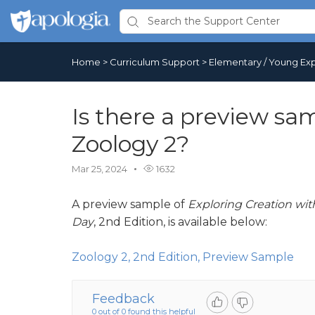
Home
>
Curriculum Support
>
Elementary / Young Exp
Is there a preview sam
Zoology 2?
Mar 25, 2024
1632
A preview sample of
Exploring Creation wit
Day
, 2nd Edition, is available below:
Zoology 2, 2nd Edition, Preview Sample
Feedback
0 out of 0 found this helpful