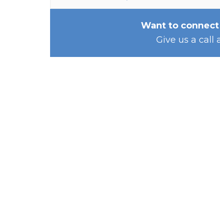
Want to connect
Give us a call 