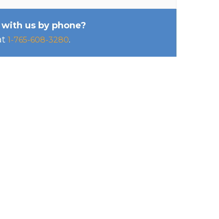
 with us by phone?
at
.
1-765-608-3280