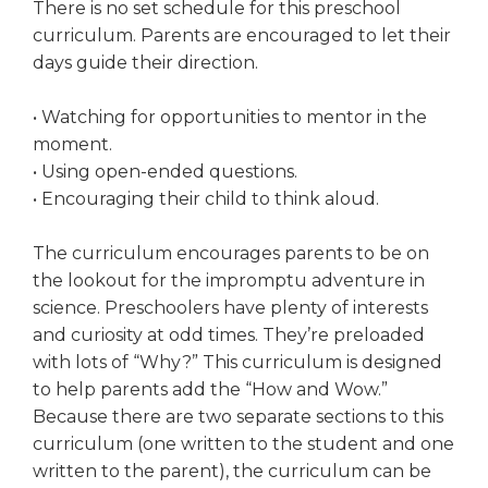
There is no set schedule for this preschool
curriculum. Parents are encouraged to let their
days guide their direction.
• Watching for opportunities to mentor in the
moment.
• Using open-ended questions.
• Encouraging their child to think aloud.
The curriculum encourages parents to be on
the lookout for the impromptu adventure in
science. Preschoolers have plenty of interests
and curiosity at odd times. They’re preloaded
with lots of “Why?” This curriculum is designed
to help parents add the “How and Wow.”
Because there are two separate sections to this
curriculum (one written to the student and one
written to the parent), the curriculum can be