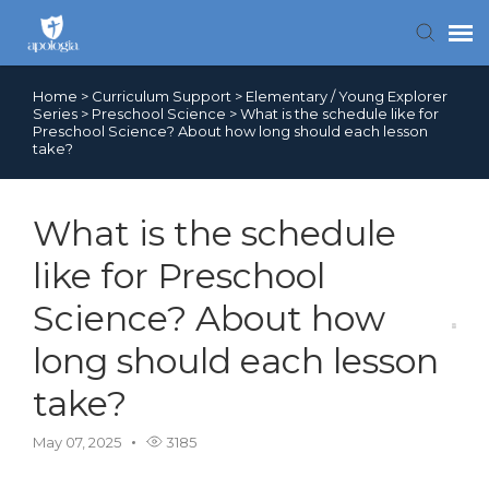
Home
>
Curriculum Support
>
Elementary / Young Explorer
Contact Us
Series
>
Preschool Science
>
What is the schedule like for
Preschool Science? About how long should each lesson
take?
Search FAQs
What is the schedule
like for Preschool
Science? About how
long should each lesson
take?
May 07, 2025
3185