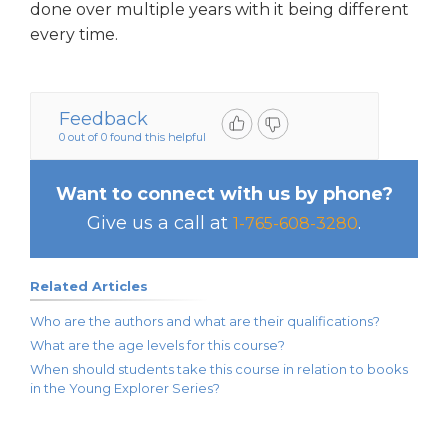
done over multiple years with it being different
every time.
Feedback
0 out of 0 found this helpful
Want to connect with us by phone?
Give us a call at
.
1-765-608-3280
Related Articles
Who are the authors and what are their qualifications?
What are the age levels for this course?
When should students take this course in relation to books
in the Young Explorer Series?