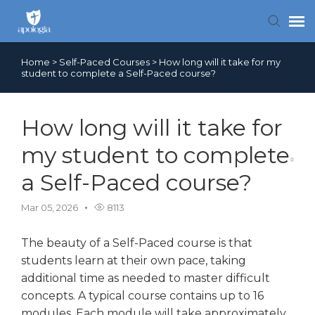
Home
>
Self-Paced Courses
>
How long will it take for my
Contact Us
student to complete a Self-Paced course?
Search FAQs
How long will it take for
my student to complete
a Self-Paced course?
Mar 05, 2026
8113
The beauty of a Self-Paced course is that
students learn at their own pace, taking
additional time as needed to master difficult
concepts. A typical course contains up to 16
modules. Each module will take approximately