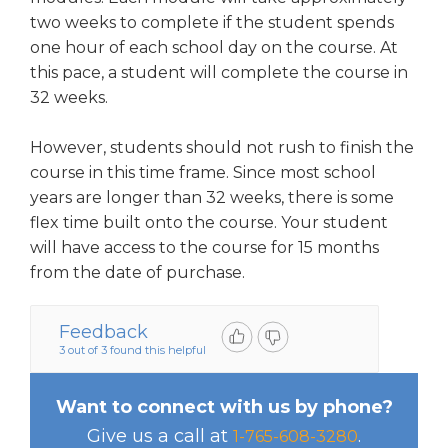
two weeks to complete if the student spends
one hour of each school day on the course. At
this pace, a student will complete the course in
32 weeks.
However, students should not rush to finish the
course in this time frame. Since most school
years are longer than 32 weeks, there is some
flex time built onto the course. Your student
will have access to the course for 15 months
from the date of purchase.
Feedback
3 out of 3 found this helpful
Want to connect with us by phone?
Give us a call at
.
1-765-608-3280