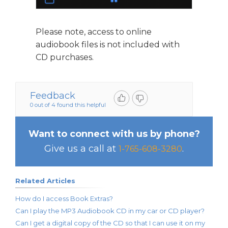
Please note, access to online
audiobook files is not included with
CD purchases.
Feedback
0 out of 4 found this helpful
Want to connect with us by phone?
Give us a call at
.
1-765-608-3280
Related Articles
How do I access Book Extras?
Can I play the MP3 Audiobook CD in my car or CD player?
Can I get a digital copy of the CD so that I can use it on my