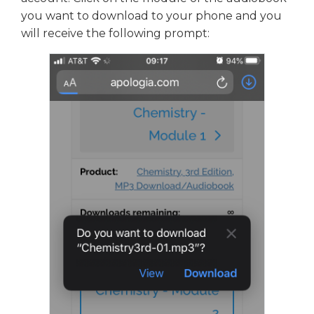
you want to download to your phone and you
will receive the following prompt: