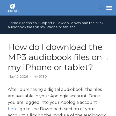
Home
>
Technical Support
>
How do I download the MP3
Contact Us
audiobook files on my iPhone or tablet?
Search FAQs
How do I download the
MP3 audiobook files on
my iPhone or tablet?
May 15, 2026
6730
After purchasing a digital audiobook, the files
are available in your Apologia account. Once
you are logged into your Apologia account
here,
go to the Downloads section of your
account. Click on the module of the audiobook