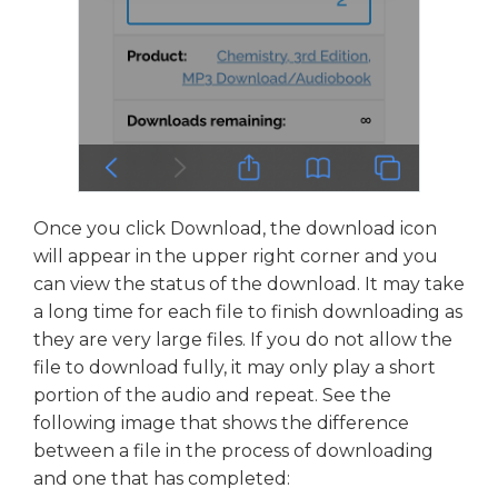
Once you click Download, the download icon
will appear in the upper right corner and you
can view the status of the download. It may take
a long time for each file to finish downloading as
they are very large files. If you do not allow the
file to download fully, it may only play a short
portion of the audio and repeat. See the
following image that shows the difference
between a file in the process of downloading
and one that has completed: